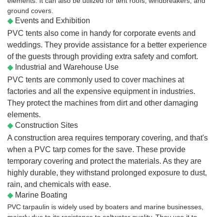
elements. It can also be utilized for tent roofs, windbreakers, and
ground covers.
◆
Events and Exhibition
PVC tents also come in handy for corporate events and
weddings. They provide assistance for a better experience
of the guests through providing extra safety and comfort.
◆
Industrial and Warehouse Use
PVC tents are commonly used to cover machines at
factories and all the expensive equipment in industries.
They protect the machines from dirt and other damaging
elements.
◆
Construction Sites
A construction area requires temporary covering, and that's
when a PVC tarp comes for the save. These provide
temporary covering and protect the materials. As they are
highly durable, they withstand prolonged exposure to dust,
rain, and chemicals with ease.
◆
Marine Boating
PVC tarpaulin is widely used by boaters and marine businesses,