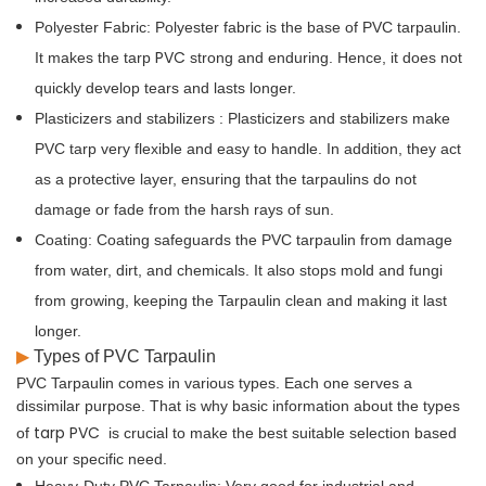
Polyester Fabric:
Polyester fabric is the base of PVC tarpaulin.
PVC
It makes the tarp
strong and enduring. Hence, it does not
quickly develop tears and lasts longer.
Plasticizers and stabilizers
: Plasticizers and stabilizers make
PVC tarp very flexible and easy to handle. In addition, they act
as a protective layer, ensuring that the tarpaulins do not
damage or fade from the harsh rays of sun.
Coating:
Coating safeguards the PVC tarpaulin from damage
from water, dirt, and chemicals. It also stops mold and fungi
from growing, keeping the Tarpaulin clean and making it last
longer.
▶
Types of PVC Tarpaulin
PVC Tarpaulin comes in various types. Each one serves a
dissimilar purpose. That is why basic information about the types
tarp PVC
of
is crucial to make the best suitable selection based
on your specific need.