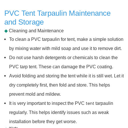
PVC Tent Tarpaulin Maintenance
and Storage
◆
Cleaning and Maintenance
To clean a PVC tarpaulin for tent, make a simple solution
by mixing water with mild soap and use it to remove dirt.
Do not use harsh detergents or chemicals to clean the
PVC tarp tent. These can damage the PVC coating.
Avoid folding and storing the tent while it is still wet. Let it
dry completely first, then fold and store. This helps
prevent mold and mildew.
tent
It is very important to inspect the PVC
tarpaulin
regularly. This helps identify issues such as weak
installation before they get worse.