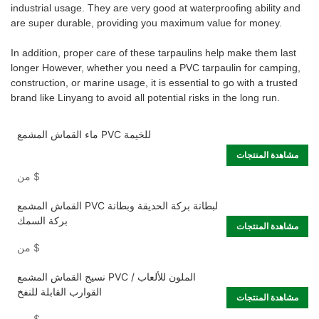
industrial usage. They are very good at waterproofing ability and
are super durable, providing you maximum value for money.
In addition, proper care of these tarpaulins help make them last
longer However, whether you need a PVC tarpaulin for camping,
construction, or marine usage, it is essential to go with a trusted
brand like Linyang to avoid all potential risks in the long run.
ماء القماش المشمع PVC للخيمة
مشاهدة المنتجات
من
$
القماش المشمع PVC لبطانة بركة الحديقة وبطانة
بركة السمك
مشاهدة المنتجات
من
$
نسيج القماش المشمع PVC الملون للألعاب /
القوارب القابلة للنفخ
مشاهدة المنتجات
من
$