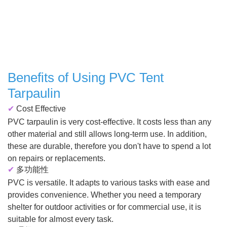
Benefits of Using PVC Tent
Tarpaulin
✔
Cost Effective
PVC tarpaulin is very cost-effective. It costs less than any
other material and still allows long-term use. In addition,
these are durable, therefore you don't have to spend a lot
on repairs or replacements.
✔
多功能性
PVC is versatile. It adapts to various tasks with ease and
provides convenience. Whether you need a temporary
shelter for outdoor activities or for commercial use, it is
suitable for almost every task.