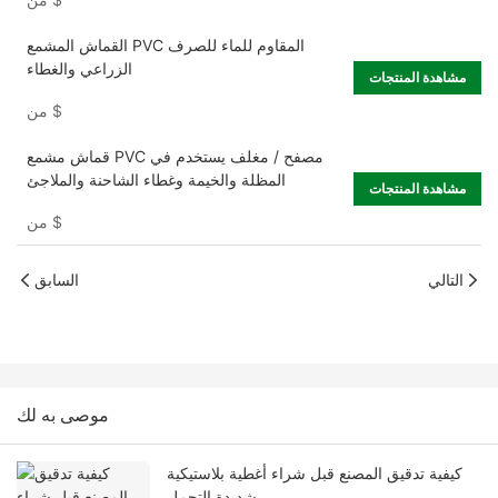
القماش المشمع PVC المقاوم للماء للصرف
الزراعي والغطاء
مشاهدة المنتجات
من
$
قماش مشمع PVC مصفح / مغلف يستخدم في
المظلة والخيمة وغطاء الشاحنة والملاجئ
مشاهدة المنتجات
من
$
السابق
التالي
موصى به لك
كيفية تدقيق المصنع قبل شراء أغطية بلاستيكية
شديدة التحمل