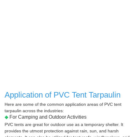
Application of PVC Tent Tarpaulin
Here are some of the common application areas of PVC tent
tarpaulin across the industries:
◆
For Camping and Outdoor Activities
PVC tents are great for outdoor use as a temporary shelter. It
provides the utmost protection against rain, sun, and harsh