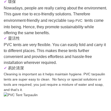
✔
環保
Nowadays, people are really caring about the environment.
This gave rise to eco-friendly solutions. Therefore
tarp PVC
environment-friendly and recyclable
tents come
into being. Hence, they promote sustainability while
offering the same benefits.
✔
靈活性
PVC tents are very flexible. You can easily fold and carry it
to different places. This makes these tents further
convenient and provides effortless and hassle-free
installation wherever required.
✔
易於清潔
Cleaning is important as it helps maintain hygiene. PVC tarpaulin
tents are super easy to clean. No fancy or special solutions or
tools are required; you just require a mixture of water and soap,
and that's it.