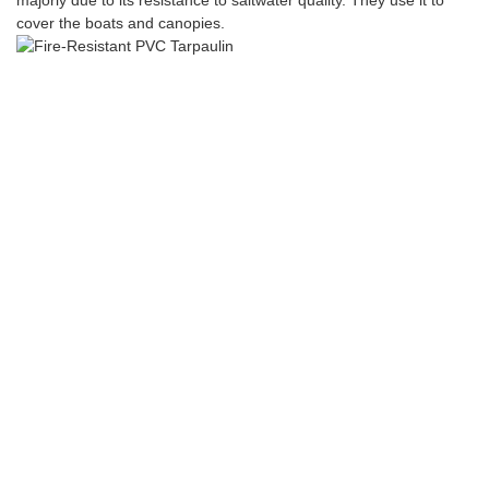
majorly due to its resistance to saltwater quality. They use it to
cover the boats and canopies.