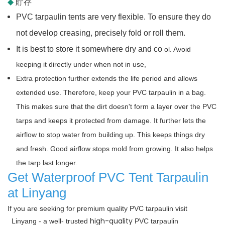
◆
貯存
PVC tarpaulin tents are very flexible. To ensure they do
not develop creasing, precisely fold or roll them.
It is best to store it somewhere dry and co
ol. Avoid
keeping it directly under when not in use,
Extra protection further extends the life period and allows
extended use. Therefore, keep your PVC tarpaulin in a bag.
This makes sure that the dirt doesn't form a layer over the PVC
tarps and keeps it protected from damage. It further lets the
airflow to stop water from building up. This keeps things dry
and fresh. Good airflow stops mold from growing. It also helps
the tarp last longer.
Get Waterproof PVC Tent Tarpaulin
at Linyang
If you are seeking for premium quality PVC tarpaulin visit
high-quality
Linyang -
a well-
trusted
PVC tarpaulin