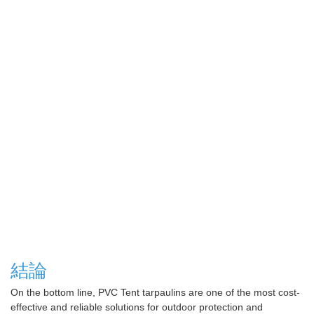
結論
On the bottom line, PVC Tent tarpaulins are one of the most cost-
effective and reliable solutions for outdoor protection and