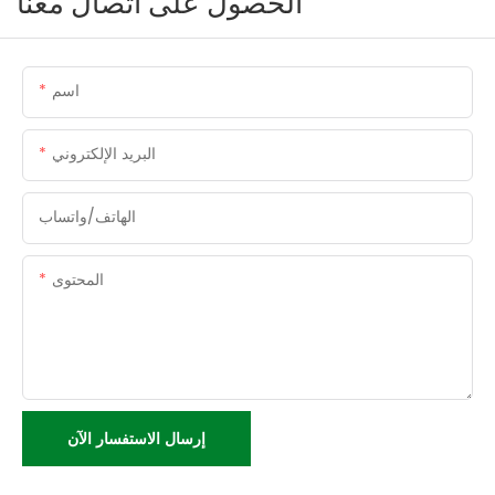
الحصول على اتصال معنا
اسم
البريد الإلكتروني
الهاتف/واتساب
المحتوى
إرسال الاستفسار الآن