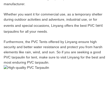
manufacturer.
Whether you want it for commercial use, as a temporary shelter
during outdoor activities and adventure, industrial use, or for
tent
events and special occasions, Linyang offers the best PVC
tarpaulins for all your needs.
Furthermore, the PVC Tents offered by Linyang ensure high
security and better water resistance and protect you from harsh
elements like rain, wind, and sun. So if you are seeking a good
PVC tarpaulin for tent, make sure to visit Linyang for the best and
most enduring PVC tarpaulin.