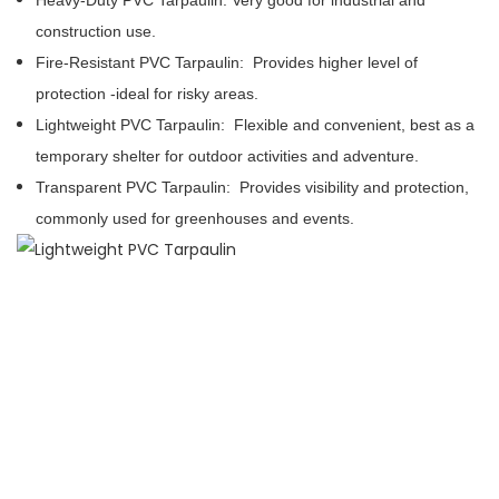
Heavy-Duty PVC Tarpaulin:
Very good for industrial and
construction use.
Fire-Resistant PVC Tarpaulin:
Provides higher level of
protection -ideal for risky areas.
Lightweight PVC Tarpaulin:
Flexible and convenient, best as a
temporary shelter for outdoor activities and adventure.
Transparent PVC Tarpaulin:
Provides visibility and protection,
commonly used for greenhouses and events.