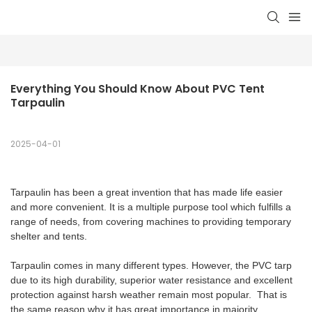
Everything You Should Know About PVC Tent 
Tarpaulin
2025-04-01
Tarpaulin has been a great invention that has made life easier
and more convenient. It is a multiple purpose tool which fulfills a
range of needs, from covering machines to providing temporary
shelter and tents.
Tarpaulin comes in many different types. However, the PVC tarp
due to its high durability, superior water resistance and excellent
protection against harsh weather remain most popular. That is
the same reason why it has great importance in majority