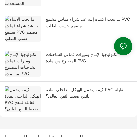
ما يجب الانتباه إليه عند شراء قماش مشمع PVC
مصمم حسب الطلب
تكنولوجيا الإنتاج وميزات قماش الشاحنات
المصنوع من مادة PVC
كيف يتحمل الهيكل الداخلي لمادة PVC القابلة
للنفخ ضغط النفخ العالي؟