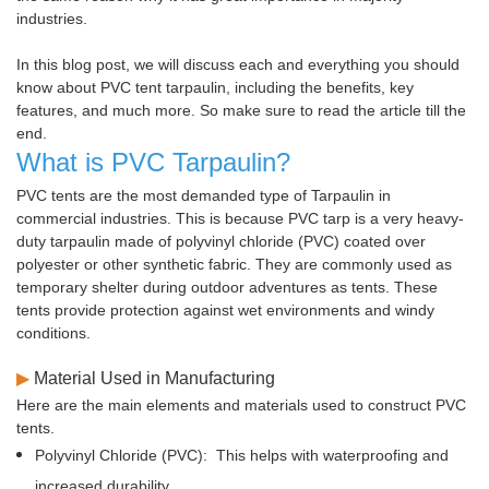
industries.
In this blog post, we will discuss each and everything you should
know about PVC tent tarpaulin, including the benefits, key
features, and much more. So make sure to read the article till the
end.
What is PVC Tarpaulin?
PVC tents are the most demanded type of Tarpaulin in
commercial industries. This is because PVC tarp is a very heavy-
duty tarpaulin made of polyvinyl chloride (PVC) coated over
polyester or other synthetic fabric. They are commonly used as
temporary shelter during outdoor adventures as tents. These
tents provide protection against wet environments and windy
conditions.
▶
Material Used in Manufacturing
Here are the main elements and materials used to construct PVC
tents.
Polyvinyl Chloride (PVC):
This helps with waterproofing and
increased durability.