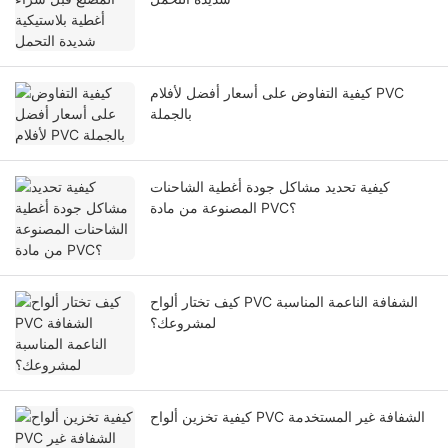
كيفية التفاوض على أسعار أفضل لأفلام PVC
بالجملة
كيفية تحديد مشاكل جودة أغطية الشاحنات
المصنوعة من مادة PVC؟
كيف تختار ألواح PVC الشفافة الناعمة المناسبة
لمشروعك؟
كيفية تخزين ألواح PVC الشفافة غير المستخدمة